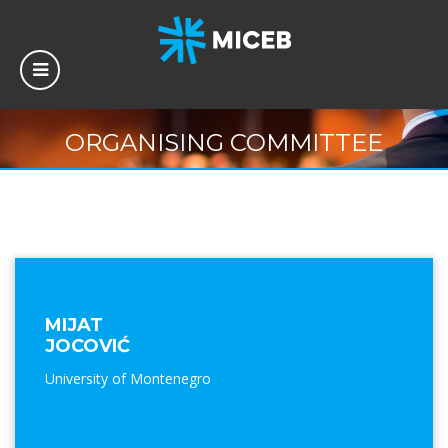
ORGANISING COMMITTEE
MIJAT
JOCOVIĆ
University of Montenegro