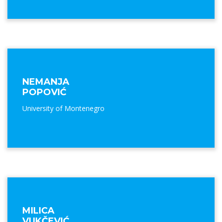
NEMANJA
POPOVIĆ
University of Montenegro
MILICA
VUKČEVIĆ