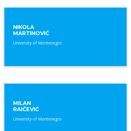
NIKOLA
MARTINOVIĆ
University of Montenegro
MILAN
RAIČEVIĆ
University of Montenegro