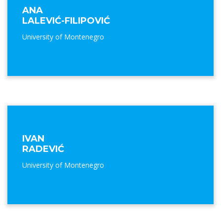
ANA
LALEVIĆ-FILIPOVIĆ
University of Montenegro
IVAN
RADEVIĆ
University of Montenegro