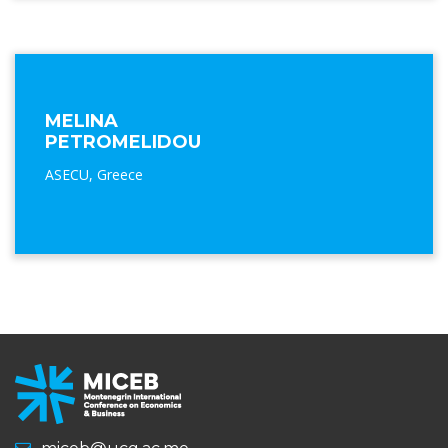
MELINA
PETROMELIDOU
ASECU, Greece