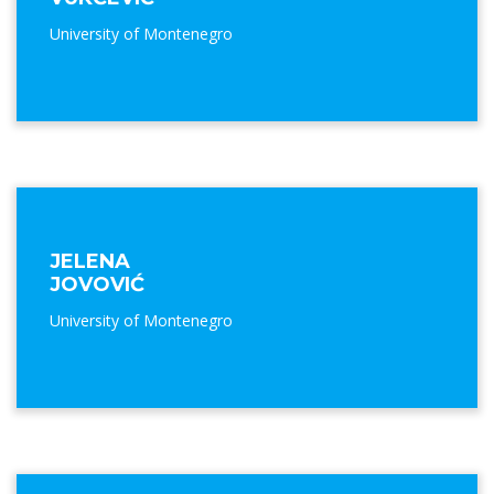
University of Montenegro
JELENA
JOVOVIĆ
University of Montenegro