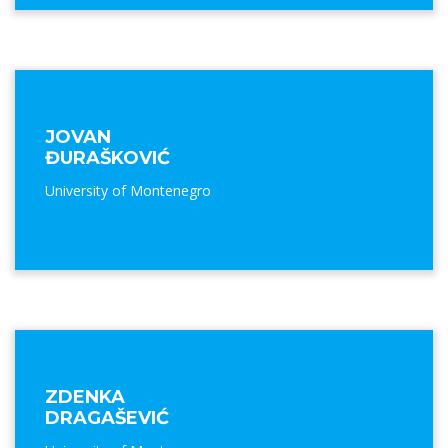
JOVAN
ĐURAŠKOVIĆ
University of Montenegro
ZDENKA
DRAGAŠEVIĆ