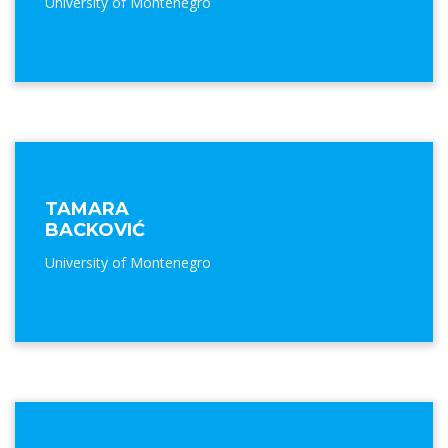
University of Montenegro
TAMARA
BACKOVIĆ
University of Montenegro