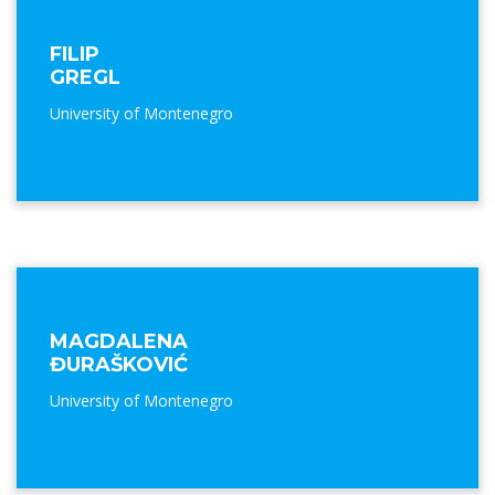
FILIP
GREGL
University of Montenegro
MAGDALENA
ĐURAŠKOVIĆ
University of Montenegro