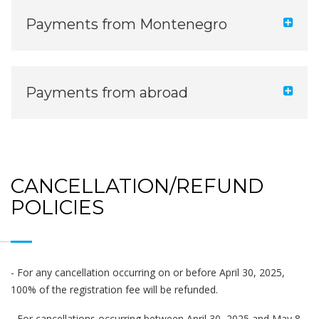
Payments from Montenegro
Payments from abroad
CANCELLATION/REFUND
POLICIES
- For any cancellation occurring on or before April 30, 2025,
100% of the registration fee will be refunded.
- For cancellations occurring between April 30, 2025 and May 8,