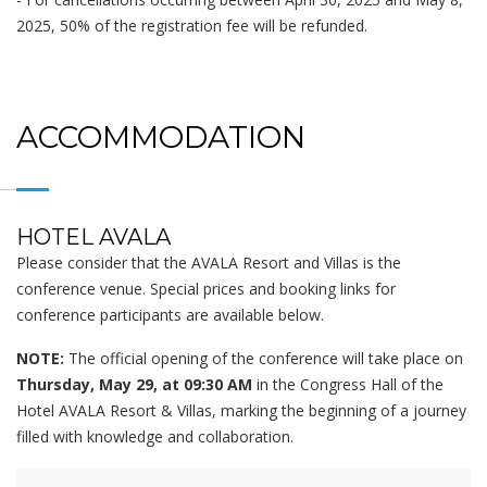
2025, 50% of the registration fee will be refunded.
ACCOMMODATION
HOTEL AVALA
Please consider that the AVALA Resort and Villas is the
conference venue. Special prices and booking links for
conference participants are available below.
NOTE:
The official opening of the conference will take place on
Thursday, May 29, at 09:30 AM
in the Congress Hall of the
Hotel AVALA Resort & Villas, marking the beginning of a journey
filled with knowledge and collaboration.