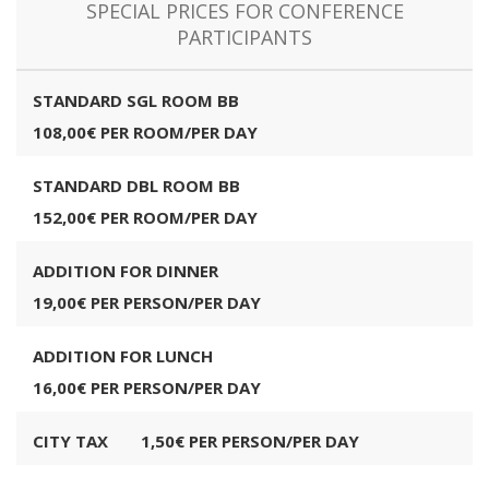
SPECIAL PRICES FOR CONFERENCE
PARTICIPANTS
STANDARD SGL ROOM BB
108,00€ PER ROOM/PER DAY
STANDARD DBL ROOM BB
152,00€ PER ROOM/PER DAY
ADDITION FOR DINNER
19,00€ PER PERSON/PER DAY
ADDITION FOR LUNCH
16,00€ PER PERSON/PER DAY
CITY TAX
1,50€ PER PERSON/PER DAY