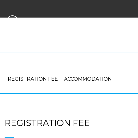
PAYMENT
REGISTRATION FEE
ACCOMMODATION
REGISTRATION FEE