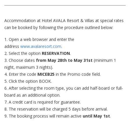
Accommodation at Hotel AVALA Resort & Villas at special rates
can be booked by following the procedure outlined below:
1. Open a web browser and enter the
address
www.avalaresort.com
.
2. Select the option
RESERVATION
.
3. Choose dates
from May 28th to May 31st
(minimum 1
night, maximum 3 nights).
4. Enter the code
MICEB25
in the Promo code field.
5. Click the option BOOK.
6. After selecting the room type, you can add half-board or full-
board as an additional option.
7. A credit card is required for guarantee.
8. The reservation will be charged 5 days before arrival.
9. The booking process will remain active
until May 1st
.