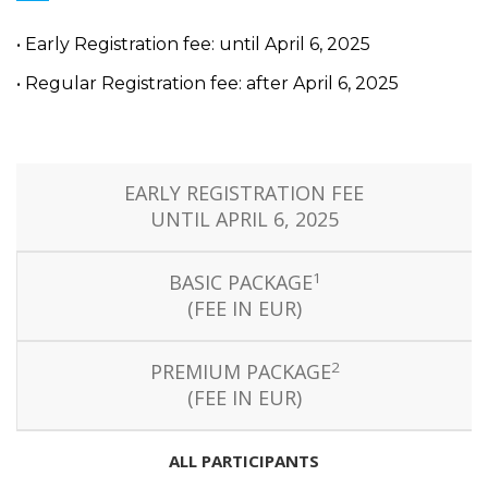
• Early Registration fee: until April 6, 2025
• Regular Registration fee: after April 6, 2025
EARLY REGISTRATION FEE
UNTIL APRIL 6, 2025
1
BASIC PACKAGE
(FEE IN EUR)
2
PREMIUM PACKAGE
(FEE IN EUR)
ALL PARTICIPANTS