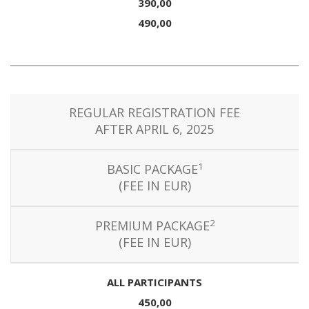
390,00
490,00
REGULAR REGISTRATION FEE
AFTER APRIL 6, 2025
1
BASIC PACKAGE
(FEE IN EUR)
2
PREMIUM PACKAGE
(FEE IN EUR)
ALL PARTICIPANTS
450,00