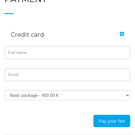
Credit card
Pay your fee