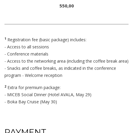
550,00
1
Registration fee (basic package) includes:
- Access to all sessions
- Conference materials
- Access to the networking area (including the coffee break area)
- Snacks and coffee breaks, as indicated in the conference
program - Welcome reception
2
Extra for premium package:
- MICEB Social Dinner (Hotel AVALA, May 29)
- Boka Bay Cruise (May 30)
PAYMENT